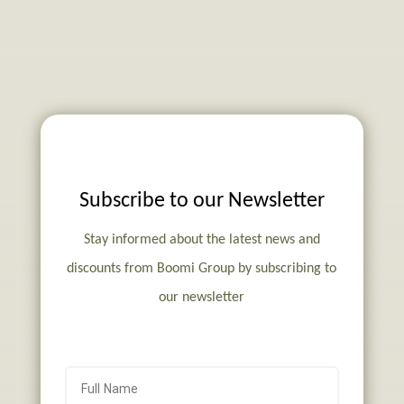
Subscribe to our Newsletter
Stay informed about the latest news and
discounts from Boomi Group by subscribing to
our newsletter