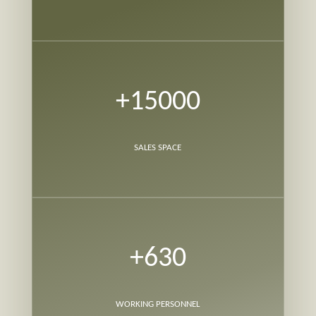
+15000
SALES SPACE
+630
WORKING PERSONNEL