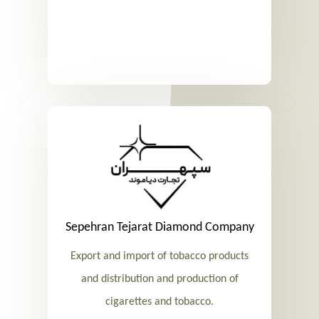
Sepehran Tejarat Diamond Company
Export and import of tobacco products
and distribution and production of
cigarettes and tobacco.