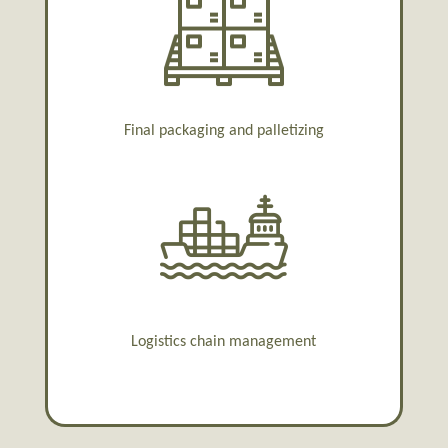
Final packaging and palletizing
Logistics chain management