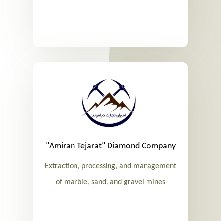
"Amiran Tejarat" Diamond Company
Extraction, processing, and management
of marble, sand, and gravel mines