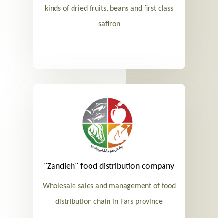
kinds of dried fruits, beans and first class
saffron
"Zandieh" food distribution company
Wholesale sales and management of food
distribution chain in Fars province