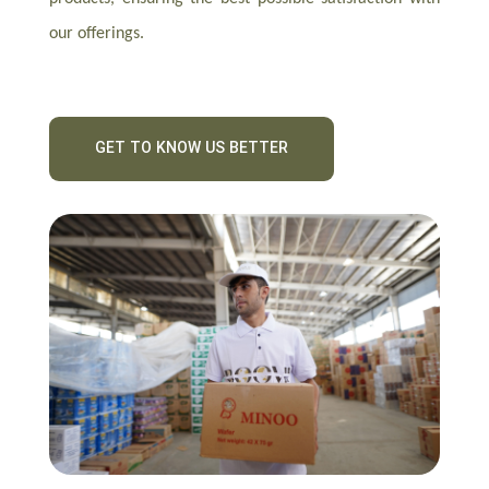
our offerings.
GET TO KNOW US BETTER