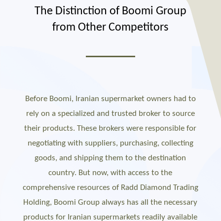
The Distinction of Boomi Group
from Other Competitors
Before Boomi, Iranian supermarket owners had to
rely on a specialized and trusted broker to source
their products. These brokers were responsible for
negotiating with suppliers, purchasing, collecting
goods, and shipping them to the destination
country. But now, with access to the
comprehensive resources of Radd Diamond Trading
Holding, Boomi Group always has all the necessary
products for Iranian supermarkets readily available