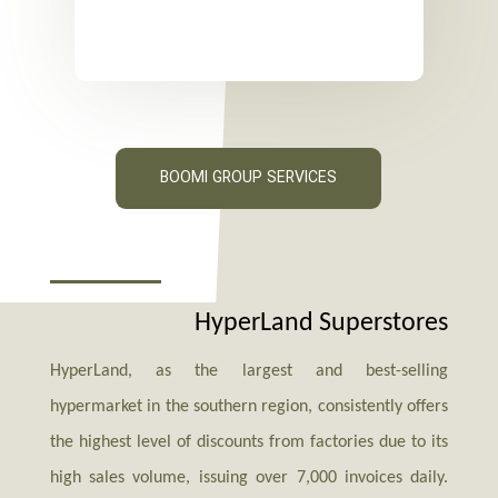
BOOMI GROUP SERVICES
HyperLand Superstores
HyperLand, as the largest and best-selling
hypermarket in the southern region, consistently offers
the highest level of discounts from factories due to its
high sales volume, issuing over 7,000 invoices daily.