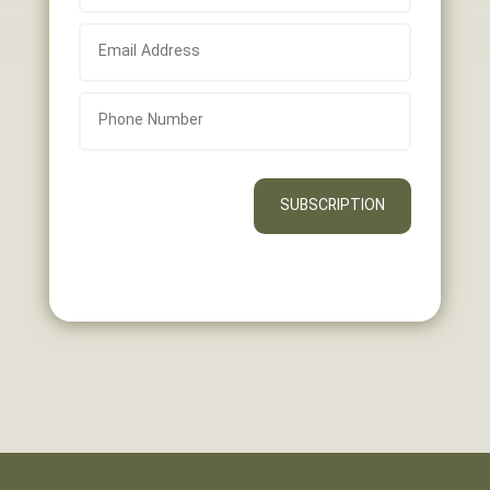
SUBSCRIPTION