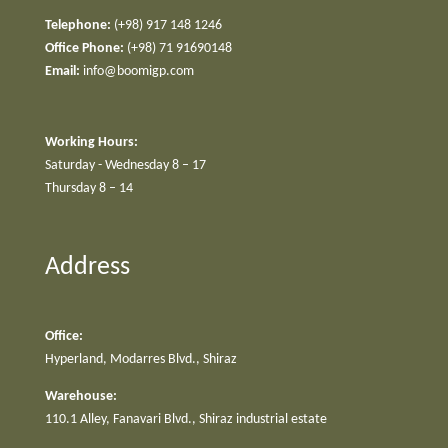
Telephone:
(+98) 917 148 1246
Office Phone:
(+98) 71 91690148
Email:
info@boomigp.com
Working Hours:
Saturday - Wednesday 8 – 17
Thursday 8 – 14
Address
Office:
Hyperland, Modarres Blvd., Shiraz
Warehouse:
110.1 Alley, Fanavari Blvd., Shiraz industrial estate