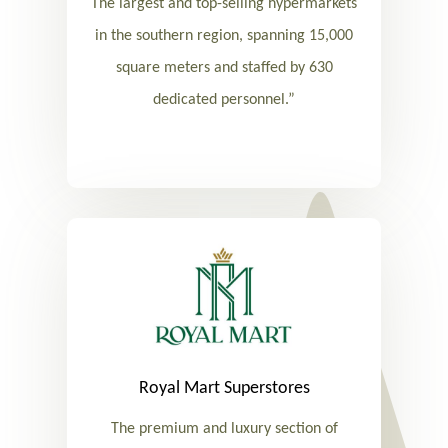
The largest and top-selling hypermarkets
in the southern region, spanning 15,000
square meters and staffed by 630
dedicated personnel.”
Royal Mart Superstores
The premium and luxury section of