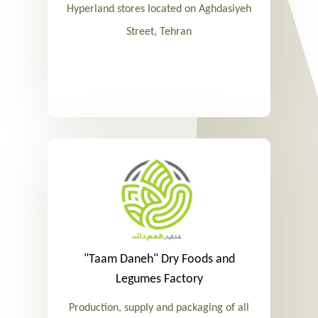
Hyperland stores located on Aghdasiyeh
Street, Tehran
"Taam Daneh" Dry Foods and
Legumes Factory
Production, supply and packaging of all