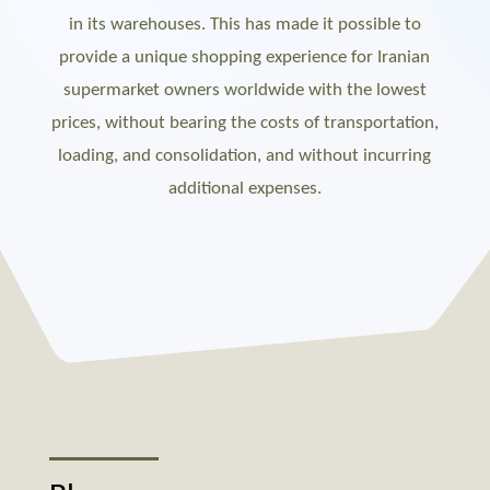
in its warehouses. This has made it possible to
provide a unique shopping experience for Iranian
supermarket owners worldwide with the lowest
prices, without bearing the costs of transportation,
loading, and consolidation, and without incurring
additional expenses.