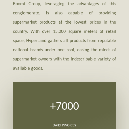
Boomi Group, leveraging the advantages of this
conglomerate, is also capable of providing
supermarket products at the lowest prices in the
country. With over 15,000 square meters of retail
space, HyperLand gathers all products from reputable
national brands under one roof, easing the minds of
supermarket owners with the indescribable variety of
available goods.
+7000
DAILY INVOICES