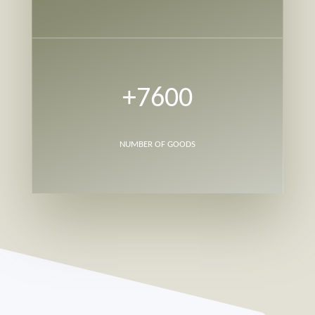
+7600
NUMBER OF GOODS