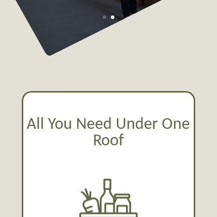
All You Need Under One
Roof