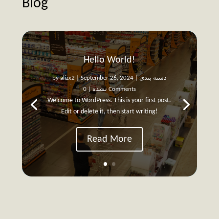
Blog
Hello World!
by
alizx2
|
September 26, 2024
|
دسته بندی
نشده
| 0 Comments
Welcome to WordPress. This is your first post.
Edit or delete it, then start writing!
Read More