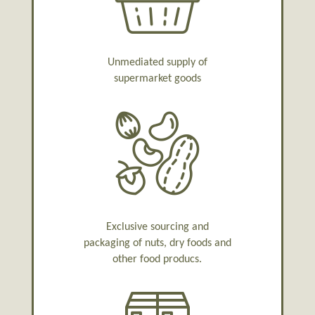
Unmediated supply of
supermarket goods
Exclusive sourcing and
packaging of nuts, dry foods and
other food producs.