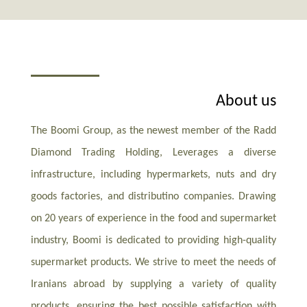
About us
The Boomi Group, as the newest member of the Radd
Diamond Trading Holding, Leverages a diverse
infrastructure, including hypermarkets, nuts and dry
goods factories, and distributino companies. Drawing
on 20 years of experience in the food and supermarket
industry, Boomi is dedicated to providing high-quality
supermarket products. We strive to meet the needs of
Iranians abroad by supplying a variety of quality
products, ensuring the best possible satisfaction with