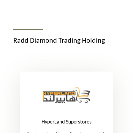
Radd Diamond Trading Holding
HyperLand Superstores