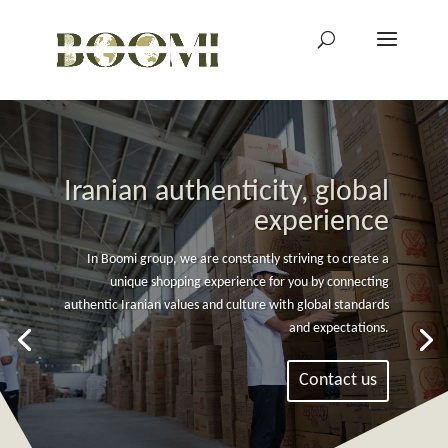
Iranian authenticity, global
experience
In Boomi group, we are constantly striving to create a
unique shopping experience for you by connecting
authentic Iranian values and culture with global standards
and expectations.
Contact us