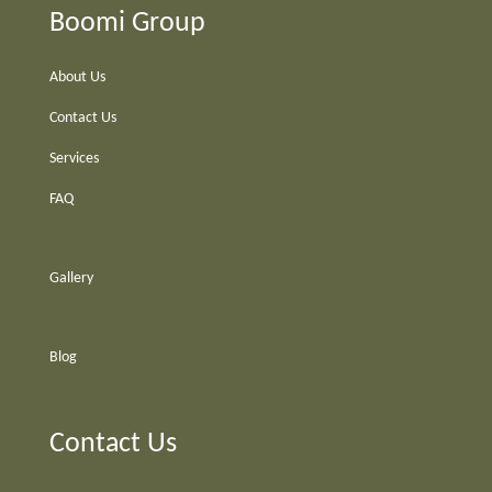
Boomi Group
About Us
Contact Us
Services
FAQ
Gallery
Blog
Contact Us